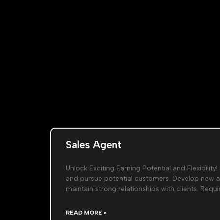
Sales Agent
Unlock Exciting Earning Potential and Flexibility! 
and pursue potential customers. Develop new 
maintain strong relationships with clients. Req
READ MORE »