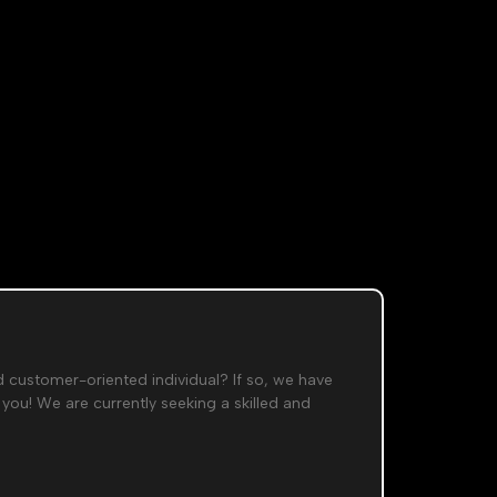
​
d customer-oriented individual? If so, we have
 you! We are currently seeking a skilled and