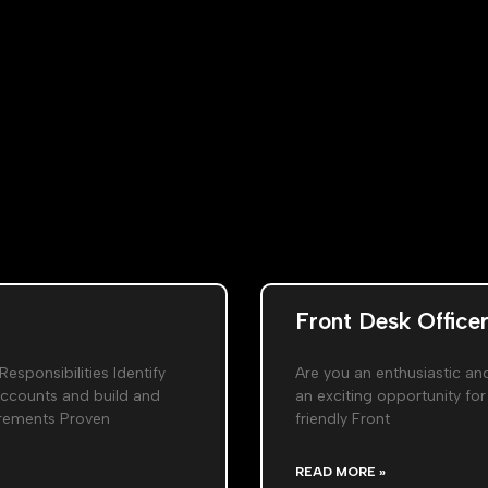
Front Desk Officer
Responsibilities Identify
Are you an enthusiastic an
accounts and build and
an exciting opportunity for
uirements Proven
friendly Front
READ MORE »