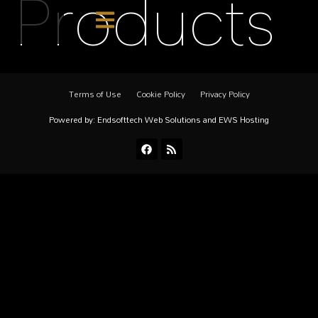
Products
Terms of Use
Cookie Policy
Privacy Policy
Powered by:
Endsofttech Web Solutions
and
EWS Hosting